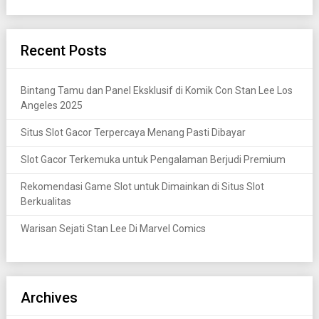
Recent Posts
Bintang Tamu dan Panel Eksklusif di Komik Con Stan Lee Los
Angeles 2025
Situs Slot Gacor Terpercaya Menang Pasti Dibayar
Slot Gacor Terkemuka untuk Pengalaman Berjudi Premium
Rekomendasi Game Slot untuk Dimainkan di Situs Slot
Berkualitas
Warisan Sejati Stan Lee Di Marvel Comics
Archives