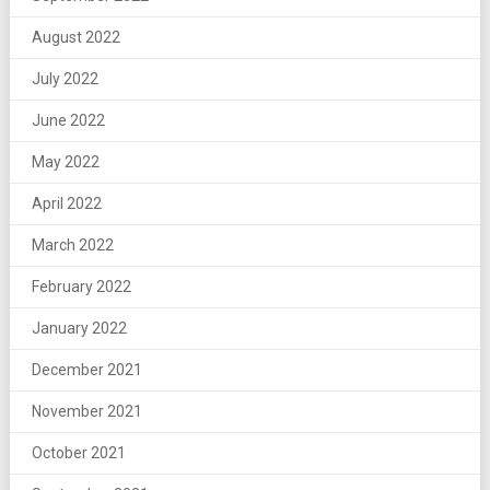
August 2022
July 2022
June 2022
May 2022
April 2022
March 2022
February 2022
January 2022
December 2021
November 2021
October 2021