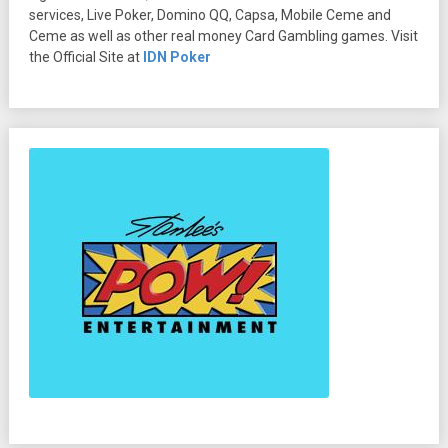
services, Live Poker, Domino QQ, Capsa, Mobile Ceme and
Ceme as well as other real money Card Gambling games. Visit
the Official Site at
IDN Poker