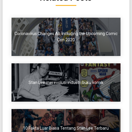
Coronavirus Changes All, Including the Upcoming Comic
Con 2020
Stan Lee merevolusi industri buku komik
10 Fakta Luar Biasa Tentang Stan Lee Terbaru