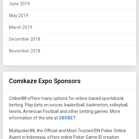
June 2019
May 2019
March 2019
December 2018
November 2018
Comikaze Expo Sponsors
Citibet88 offers many options for online-based sportsbook
betting. Play bets on soccer, basketball, badminton, volleyball,
tennis, American Football and other betting games. More
information of the site at
SBOBET
Multipoker88, the Official and Most Trusted IDN Poker Online
Agent in Indonesia, offers online Poker Game ID creation