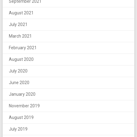
September 2021
August 2021
July 2021
March 2021
February 2021
August 2020
July 2020
June 2020
January 2020
November 2019
August 2019
July 2019