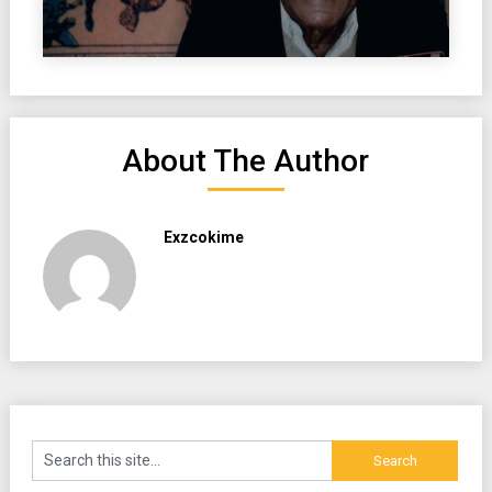
About The Author
Exzcokime