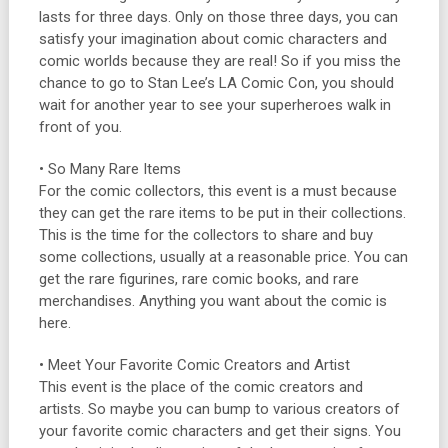
lasts for three days. Only on those three days, you can
satisfy your imagination about comic characters and
comic worlds because they are real! So if you miss the
chance to go to Stan Lee’s LA Comic Con, you should
wait for another year to see your superheroes walk in
front of you.
• So Many Rare Items
For the comic collectors, this event is a must because
they can get the rare items to be put in their collections.
This is the time for the collectors to share and buy
some collections, usually at a reasonable price. You can
get the rare figurines, rare comic books, and rare
merchandises. Anything you want about the comic is
here.
• Meet Your Favorite Comic Creators and Artist
This event is the place of the comic creators and
artists. So maybe you can bump to various creators of
your favorite comic characters and get their signs. You