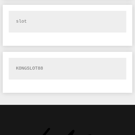
slot
KONGSLOT88