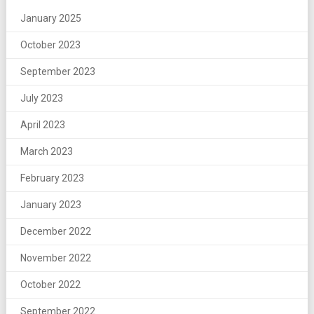
January 2025
October 2023
September 2023
July 2023
April 2023
March 2023
February 2023
January 2023
December 2022
November 2022
October 2022
September 2022