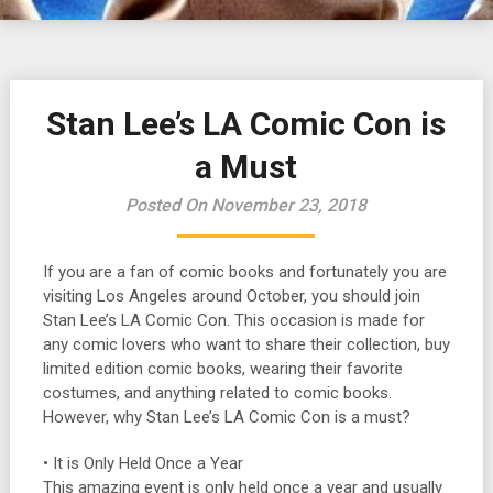
Stan Lee’s LA Comic Con is
a Must
Posted On November 23, 2018
If you are a fan of comic books and fortunately you are
visiting Los Angeles around October, you should join
Stan Lee’s LA Comic Con. This occasion is made for
any comic lovers who want to share their collection, buy
limited edition comic books, wearing their favorite
costumes, and anything related to comic books.
However, why Stan Lee’s LA Comic Con is a must?
• It is Only Held Once a Year
This amazing event is only held once a year and usually