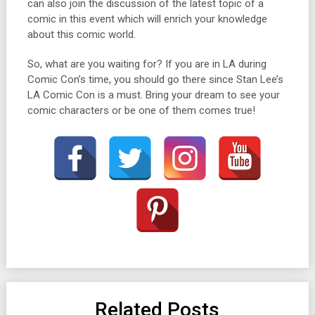
can also join the discussion of the latest topic of a
comic in this event which will enrich your knowledge
about this comic world.
So, what are you waiting for? If you are in LA during
Comic Con’s time, you should go there since Stan Lee’s
LA Comic Con is a must. Bring your dream to see your
comic characters or be one of them comes true!
Related Posts