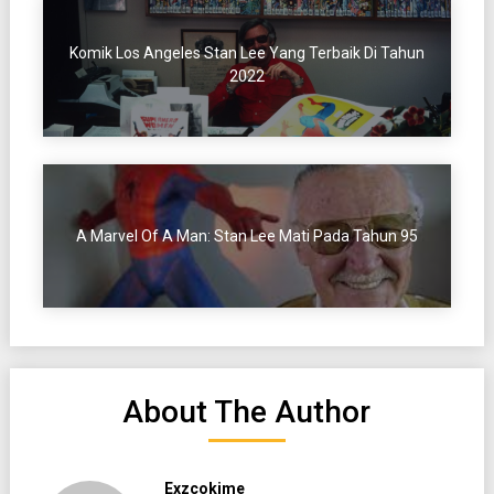
Komik Los Angeles Stan Lee Yang Terbaik Di Tahun
2022
A Marvel Of A Man: Stan Lee Mati Pada Tahun 95
About The Author
Exzcokime