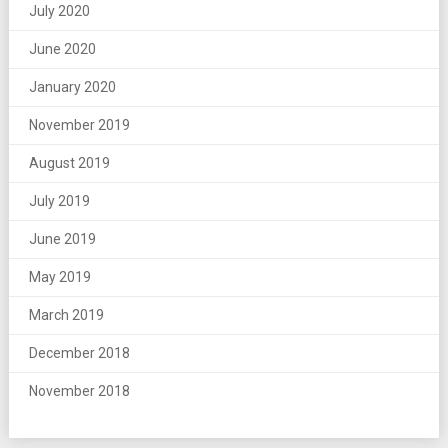
July 2020
June 2020
January 2020
November 2019
August 2019
July 2019
June 2019
May 2019
March 2019
December 2018
November 2018