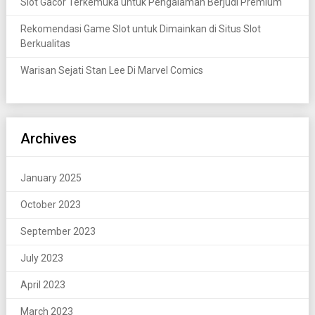
Slot Gacor Terkemuka untuk Pengalaman Berjudi Premium
Rekomendasi Game Slot untuk Dimainkan di Situs Slot
Berkualitas
Warisan Sejati Stan Lee Di Marvel Comics
Archives
January 2025
October 2023
September 2023
July 2023
April 2023
March 2023