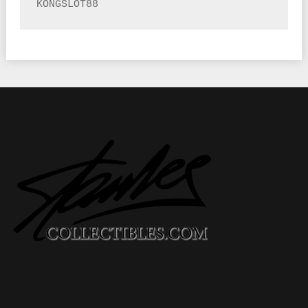
KONGSLOT88