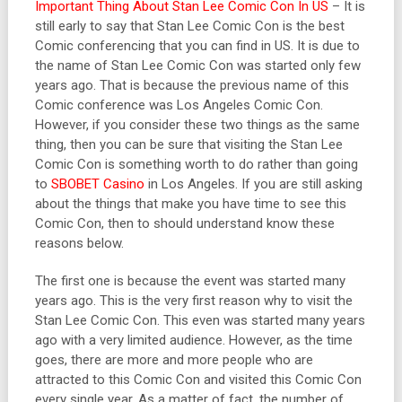
Important Thing About Stan Lee Comic Con In US
– It is
still early to say that Stan Lee Comic Con is the best
Comic conferencing that you can find in US. It is due to
the name of Stan Lee Comic Con was started only few
years ago. That is because the previous name of this
Comic conference was Los Angeles Comic Con.
However, if you consider these two things as the same
thing, then you can be sure that visiting the Stan Lee
Comic Con is something worth to do rather than going
to
SBOBET Casino
in Los Angeles. If you are still asking
about the things that make you have time to see this
Comic Con, then to should understand know these
reasons below.
The first one is because the event was started many
years ago. This is the very first reason why to visit the
Stan Lee Comic Con. This even was started many years
ago with a very limited audience. However, as the time
goes, there are more and more people who are
attracted to this Comic Con and visited this Comic Con
every single year. As a matter of fact, the number of