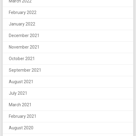
March 2022
February 2022
January 2022
December 2021
November 2021
October 2021
September 2021
August 2021
July 2021
March 2021
February 2021
August 2020