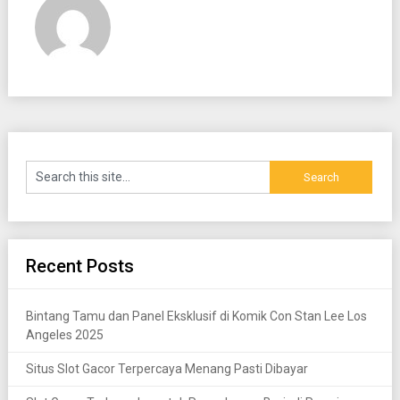
Recent Posts
Bintang Tamu dan Panel Eksklusif di Komik Con Stan Lee Los
Angeles 2025
Situs Slot Gacor Terpercaya Menang Pasti Dibayar