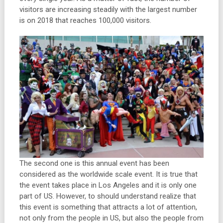
visitors are increasing steadily with the largest number
is on 2018 that reaches 100,000 visitors.
The second one is this annual event has been
considered as the worldwide scale event. It is true that
the event takes place in Los Angeles and it is only one
part of US. However, to should understand realize that
this event is something that attracts a lot of attention,
not only from the people in US, but also the people from