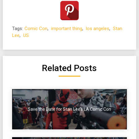
Tags:
Comic Con
,
important thing
,
los angeles
,
Stan
Lee
,
US
Related Posts
Save the Date for Stan Lee’s LA Comic Con