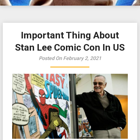
Important Thing About
Stan Lee Comic Con In US
Posted On February 2, 2021