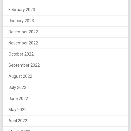
February 2023
January 2023
December 2022
November 2022
October 2022
September 2022
August 2022
July 2022
June 2022
May 2022
April 2022