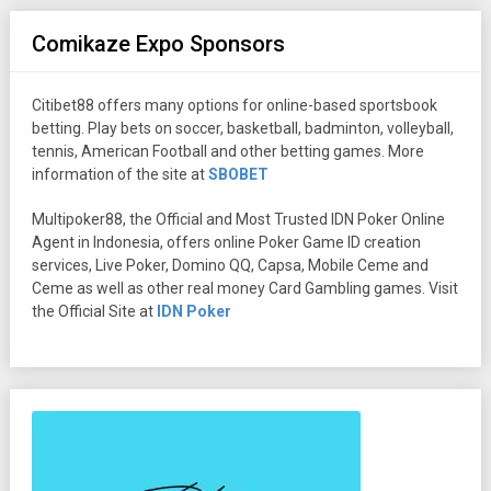
Comikaze Expo Sponsors
Citibet88 offers many options for online-based sportsbook
betting. Play bets on soccer, basketball, badminton, volleyball,
tennis, American Football and other betting games. More
information of the site at
SBOBET
Multipoker88, the Official and Most Trusted IDN Poker Online
Agent in Indonesia, offers online Poker Game ID creation
services, Live Poker, Domino QQ, Capsa, Mobile Ceme and
Ceme as well as other real money Card Gambling games. Visit
the Official Site at
IDN Poker