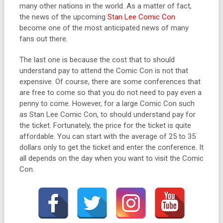
many other nations in the world. As a matter of fact,
the news of the upcoming
Stan Lee Comic Con
become one of the most anticipated news of many
fans out there.
The last one is because the cost that to should
understand pay to attend the Comic Con is not that
expensive. Of course, there are some conferences that
are free to come so that you do not need to pay even a
penny to come. However, for a large Comic Con such
as Stan Lee Comic Con, to should understand pay for
the ticket. Fortunately, the price for the ticket is quite
affordable. You can start with the average of 25 to 35
dollars only to get the ticket and enter the conference. It
all depends on the day when you want to visit the Comic
Con.