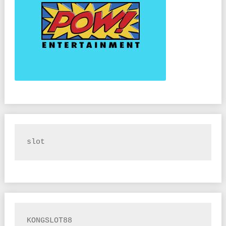
slot
KONGSLOT88