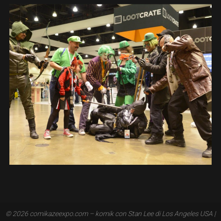
© 2026 comikazeexpo.com – komik con Stan Lee di Los Angeles USA
|