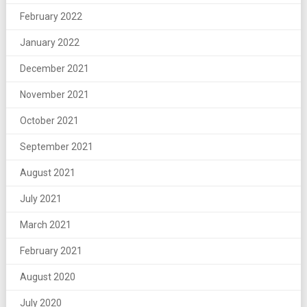
February 2022
January 2022
December 2021
November 2021
October 2021
September 2021
August 2021
July 2021
March 2021
February 2021
August 2020
July 2020