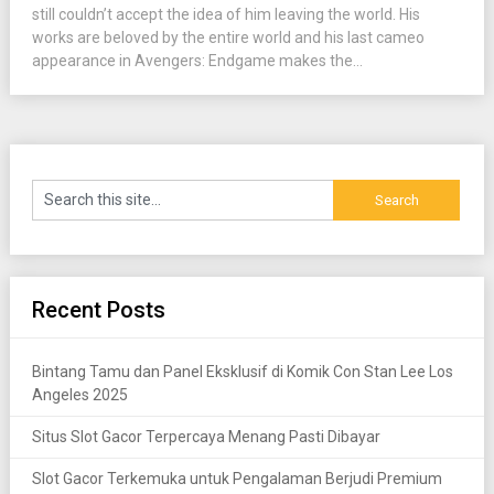
still couldn’t accept the idea of him leaving the world. His
works are beloved by the entire world and his last cameo
appearance in Avengers: Endgame makes the...
Recent Posts
Bintang Tamu dan Panel Eksklusif di Komik Con Stan Lee Los
Angeles 2025
Situs Slot Gacor Terpercaya Menang Pasti Dibayar
Slot Gacor Terkemuka untuk Pengalaman Berjudi Premium