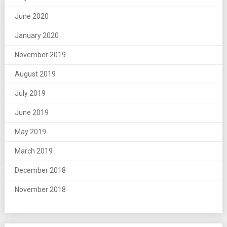
June 2020
January 2020
November 2019
August 2019
July 2019
June 2019
May 2019
March 2019
December 2018
November 2018