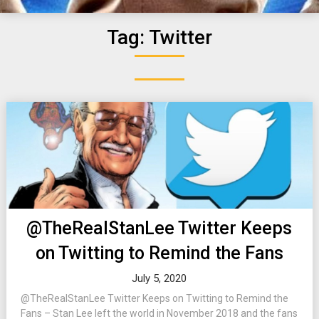
Tag:
Twitter
@TheRealStanLee Twitter Keeps
on Twitting to Remind the Fans
July 5, 2020
@TheRealStanLee Twitter Keeps on Twitting to Remind the
Fans – Stan Lee left the world in November 2018 and the fans