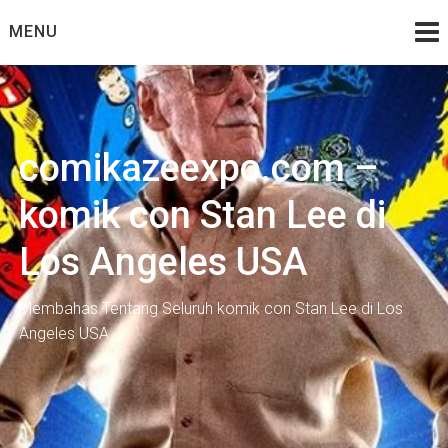
Skip
MENU
to
content
comikazeexpo.com –
komik con Stan Lee di
Los Angeles USA
Membahas Tentang Seluruh komik con Stan Lee di Los
Angeles USA