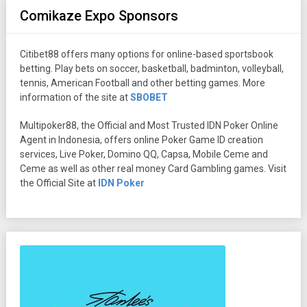
Comikaze Expo Sponsors
Citibet88 offers many options for online-based sportsbook
betting. Play bets on soccer, basketball, badminton, volleyball,
tennis, American Football and other betting games. More
information of the site at
SBOBET
Multipoker88, the Official and Most Trusted IDN Poker Online
Agent in Indonesia, offers online Poker Game ID creation
services, Live Poker, Domino QQ, Capsa, Mobile Ceme and
Ceme as well as other real money Card Gambling games. Visit
the Official Site at
IDN Poker