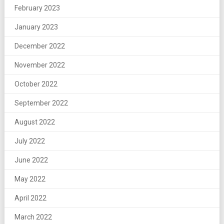
February 2023
January 2023
December 2022
November 2022
October 2022
September 2022
August 2022
July 2022
June 2022
May 2022
April 2022
March 2022