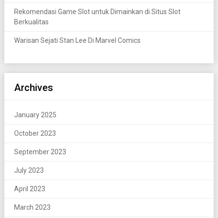
Rekomendasi Game Slot untuk Dimainkan di Situs Slot
Berkualitas
Warisan Sejati Stan Lee Di Marvel Comics
Archives
January 2025
October 2023
September 2023
July 2023
April 2023
March 2023