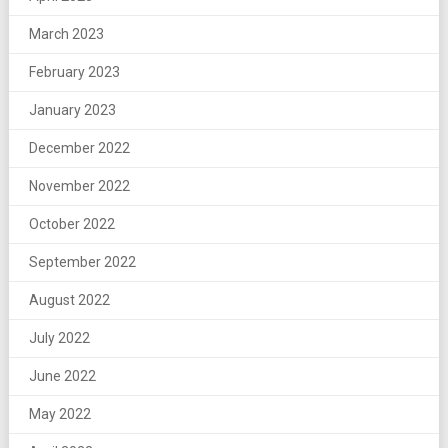
March 2023
February 2023
January 2023
December 2022
November 2022
October 2022
September 2022
August 2022
July 2022
June 2022
May 2022