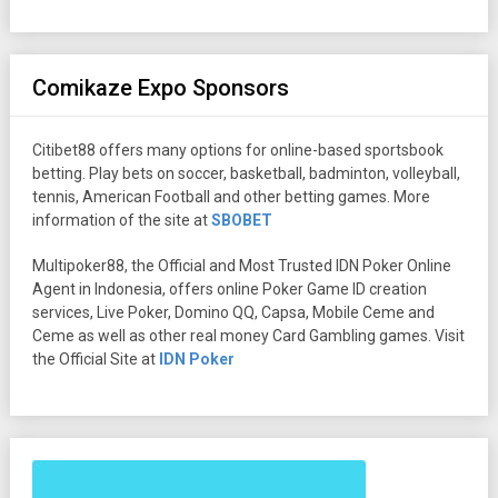
Comikaze Expo Sponsors
Citibet88 offers many options for online-based sportsbook
betting. Play bets on soccer, basketball, badminton, volleyball,
tennis, American Football and other betting games. More
information of the site at
SBOBET
Multipoker88, the Official and Most Trusted IDN Poker Online
Agent in Indonesia, offers online Poker Game ID creation
services, Live Poker, Domino QQ, Capsa, Mobile Ceme and
Ceme as well as other real money Card Gambling games. Visit
the Official Site at
IDN Poker