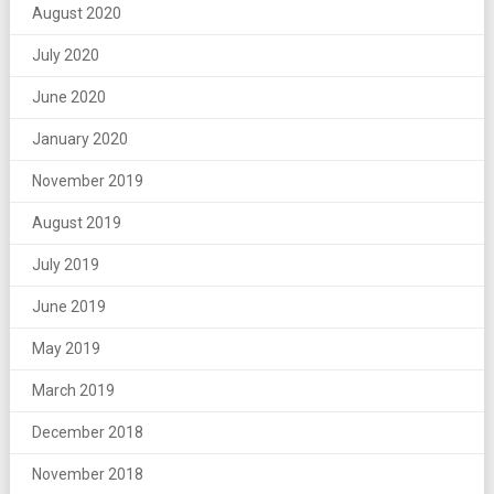
August 2020
July 2020
June 2020
January 2020
November 2019
August 2019
July 2019
June 2019
May 2019
March 2019
December 2018
November 2018