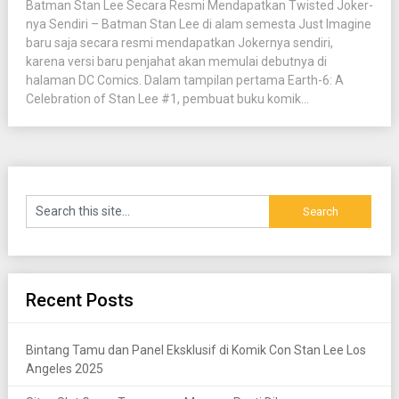
Batman Stan Lee Secara Resmi Mendapatkan Twisted Joker-
nya Sendiri – Batman Stan Lee di alam semesta Just Imagine
baru saja secara resmi mendapatkan Jokernya sendiri,
karena versi baru penjahat akan memulai debutnya di
halaman DC Comics. Dalam tampilan pertama Earth-6: A
Celebration of Stan Lee #1, pembuat buku komik...
Recent Posts
Bintang Tamu dan Panel Eksklusif di Komik Con Stan Lee Los
Angeles 2025