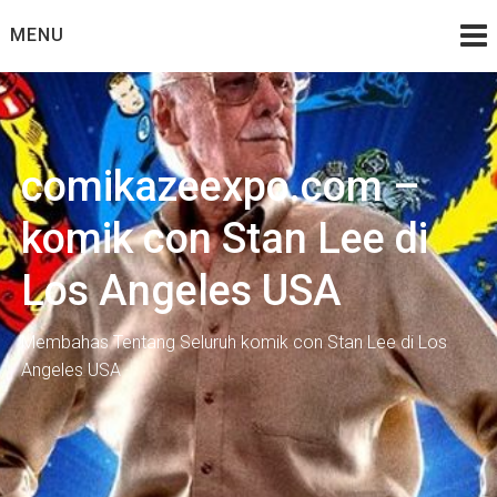
Skip
MENU
to
content
comikazeexpo.com –
komik con Stan Lee di
Los Angeles USA
Membahas Tentang Seluruh komik con Stan Lee di Los
Angeles USA