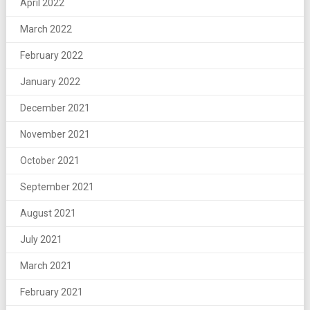
April 2022
March 2022
February 2022
January 2022
December 2021
November 2021
October 2021
September 2021
August 2021
July 2021
March 2021
February 2021