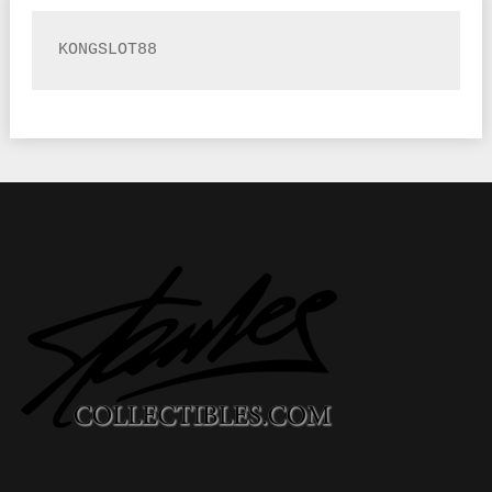
KONGSLOT88