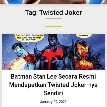
Tag:
Twisted Joker
Batman Stan Lee Secara Resmi
Mendapatkan Twisted Joker-nya
Sendiri
January 27, 2023