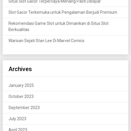
Situs Slot Gacor Terpercaya Menang Pasti Dibayar
Slot Gacor Terkemuka untuk Pengalaman Berjudi Premium
Rekomendasi Game Slot untuk Dimainkan di Situs Slot
Berkualitas
Warisan Sejati Stan Lee Di Marvel Comics
Archives
January 2025
October 2023
September 2023
July 2023
April 2023