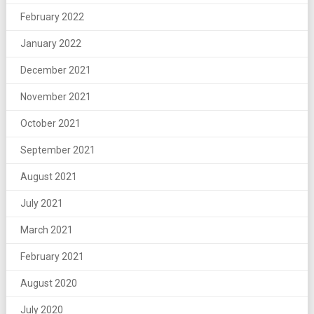
February 2022
January 2022
December 2021
November 2021
October 2021
September 2021
August 2021
July 2021
March 2021
February 2021
August 2020
July 2020