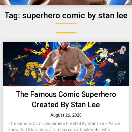
Tag:
superhero comic by stan lee
The Famous Comic Superhero
Created By Stan Lee
August 26, 2020
The Famous Comic Superhero Created By Stan Lee – As we
know that Stan Lee is a famous comic book writer who