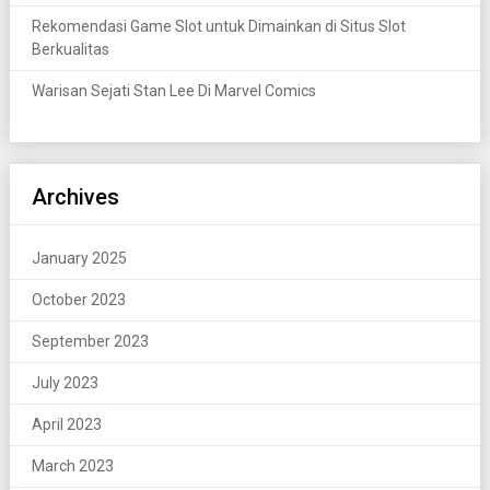
Rekomendasi Game Slot untuk Dimainkan di Situs Slot
Berkualitas
Warisan Sejati Stan Lee Di Marvel Comics
Archives
January 2025
October 2023
September 2023
July 2023
April 2023
March 2023