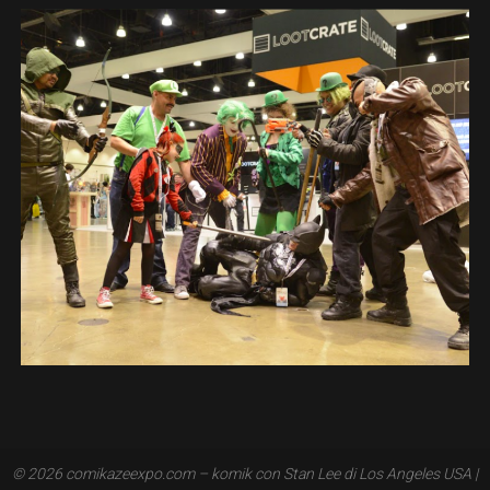
© 2026 comikazeexpo.com – komik con Stan Lee di Los Angeles USA
|