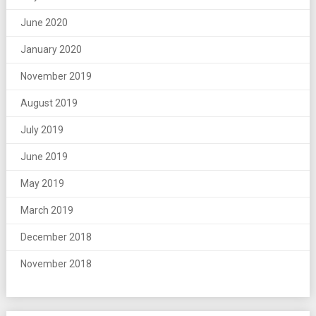
June 2020
January 2020
November 2019
August 2019
July 2019
June 2019
May 2019
March 2019
December 2018
November 2018