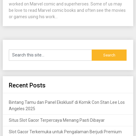
worked on Marvel comic and superheroes. Some of us may
be love to read Marvel comic books and often see the movies
or games using his work...
Recent Posts
Bintang Tamu dan Panel Eksklusif di Komik Con Stan Lee Los
Angeles 2025
Situs Slot Gacor Terpercaya Menang Pasti Dibayar
Slot Gacor Terkemuka untuk Pengalaman Berjudi Premium