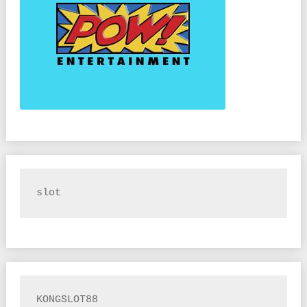
slot
KONGSLOT88