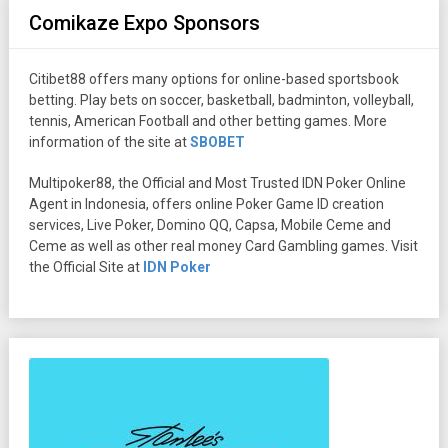
Comikaze Expo Sponsors
Citibet88 offers many options for online-based sportsbook
betting. Play bets on soccer, basketball, badminton, volleyball,
tennis, American Football and other betting games. More
information of the site at
SBOBET
Multipoker88, the Official and Most Trusted IDN Poker Online
Agent in Indonesia, offers online Poker Game ID creation
services, Live Poker, Domino QQ, Capsa, Mobile Ceme and
Ceme as well as other real money Card Gambling games. Visit
the Official Site at
IDN Poker