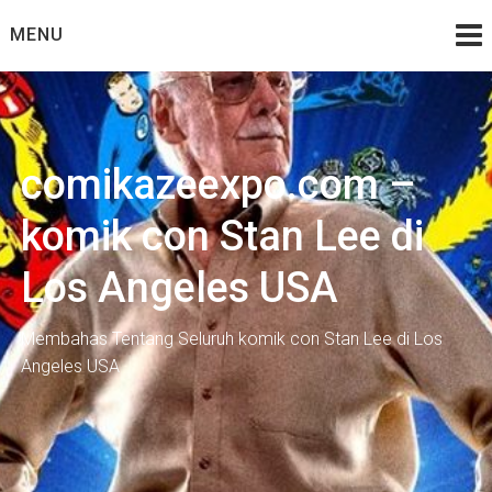
Skip
MENU
to
content
comikazeexpo.com –
komik con Stan Lee di
Los Angeles USA
Membahas Tentang Seluruh komik con Stan Lee di Los
Angeles USA