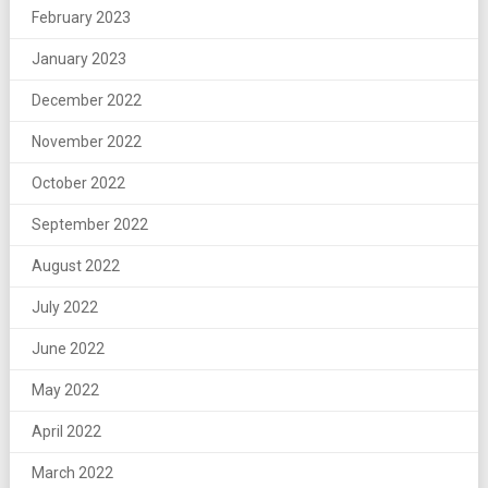
February 2023
January 2023
December 2022
November 2022
October 2022
September 2022
August 2022
July 2022
June 2022
May 2022
April 2022
March 2022