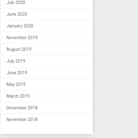
July 2020
June 2020
January 2020
November 2019
August 2019
July 2019
June 2019
May 2019
March 2019
December 2018
November 2018