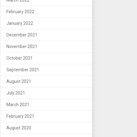
February 2022
January 2022
December 2021
November 2021
October 2021
September 2021
August 2021
July 2021
March 2021
February 2021
August 2020