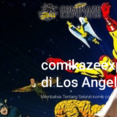
Skip
to
content
comikazeex
di Los Ange
Membahas Tentang Seluruh komik con St