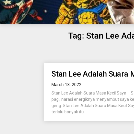
Tag:
Stan Lee Ad
Stan Lee Adalah Suara 
March 18, 2022
Stan Lee Adalah Suara Masa Kecil Saya – S
pagi, narasi energiknya menyambut saya k
geng. Stan Lee Adalah Suara Masa Kecil S
terlalu banyak itu...