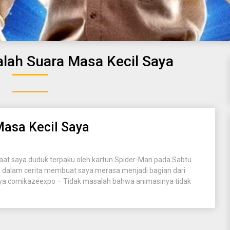
alah Suara Masa Kecil Saya
Masa Kecil Saya
aat saya duduk terpaku oleh kartun Spider-Man pada Sabtu
e dalam cerita membuat saya merasa menjadi bagian dari
aya comikazeexpo – Tidak masalah bahwa animasinya tidak