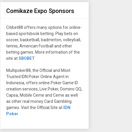
Comikaze Expo Sponsors
Citibet88 offers many options for online-
based sportsbook betting. Play bets on
soccer, basketball, badminton, volleyball,
tennis, American Football and other
betting games. More information of the
site at
SBOBET
Multipoker88, the Official and Most
Trusted IDN Poker Online Agent in
Indonesia, offers online Poker Game ID
creation services, Live Poker, Domino QQ,
Capsa, Mobile Ceme and Ceme as well
as other real money Card Gambling
games. Visit the Official Site at
IDN
Poker