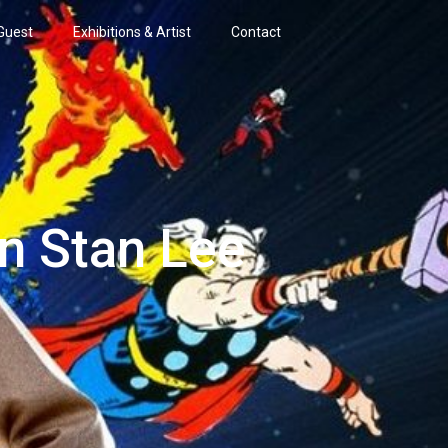
Guest
Exhibitions & Artist
Contact
n Stan Lee