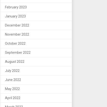
February 2023
January 2023
December 2022
November 2022
October 2022
September 2022
August 2022
July 2022
June 2022
May 2022
April 2022
March 2022