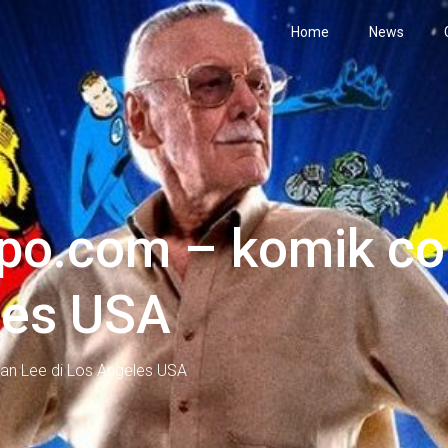
Home
News
po.com – komik co
les USA
an Lee di Los Angeles USA