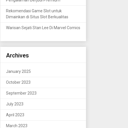
Rekomendasi Game Slot untuk
Dimainkan di Situs Slot Berkualitas
Warisan Sejati Stan Lee Di Marvel Comics
Archives
January 2025
October 2023
September 2023
July 2023
April 2023
March 2023