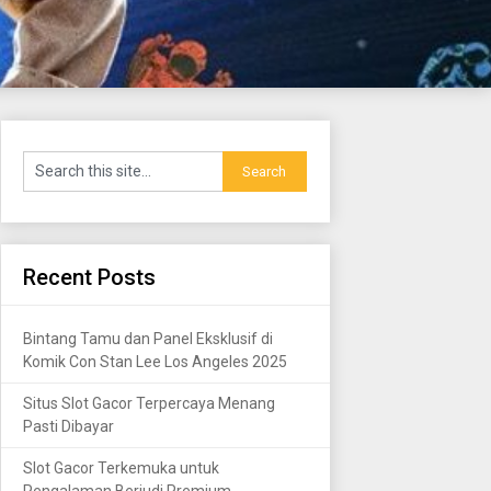
Recent Posts
Bintang Tamu dan Panel Eksklusif di
Komik Con Stan Lee Los Angeles 2025
Situs Slot Gacor Terpercaya Menang
Pasti Dibayar
Slot Gacor Terkemuka untuk
Pengalaman Berjudi Premium