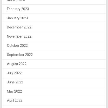
February 2023
January 2023
December 2022
November 2022
October 2022
September 2022
August 2022
July 2022
June 2022
May 2022
April 2022