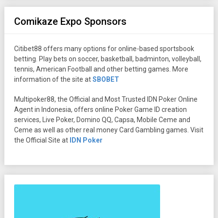
Comikaze Expo Sponsors
Citibet88 offers many options for online-based sportsbook
betting. Play bets on soccer, basketball, badminton, volleyball,
tennis, American Football and other betting games. More
information of the site at
SBOBET
Multipoker88, the Official and Most Trusted IDN Poker Online
Agent in Indonesia, offers online Poker Game ID creation
services, Live Poker, Domino QQ, Capsa, Mobile Ceme and
Ceme as well as other real money Card Gambling games. Visit
the Official Site at
IDN Poker