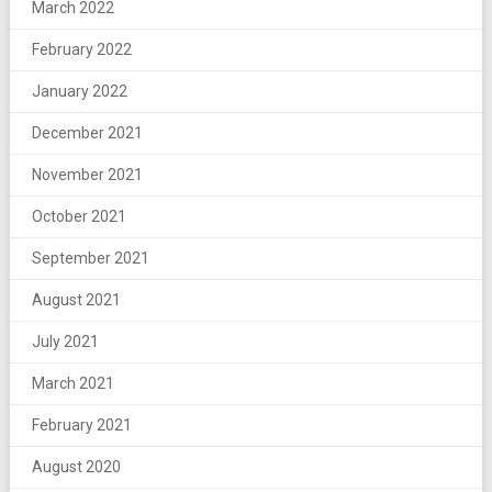
March 2022
February 2022
January 2022
December 2021
November 2021
October 2021
September 2021
August 2021
July 2021
March 2021
February 2021
August 2020