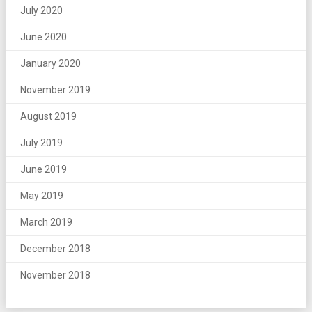
July 2020
June 2020
January 2020
November 2019
August 2019
July 2019
June 2019
May 2019
March 2019
December 2018
November 2018