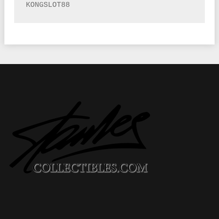
KONGSLOT88