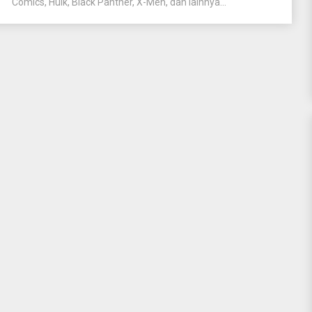
Comics, Hulk, Black Panther, X-Men, dan lainnya...