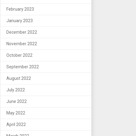
February 2023
January 2023
December 2022
November 2022
October 2022
September 2022
August 2022
July 2022
June 2022
May 2022
April 2022
March 2022