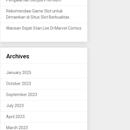
Rekomendasi Game Slot untuk
Dimainkan di Situs Slot Berkualitas
Warisan Sejati Stan Lee Di Marvel Comics
Archives
January 2025
October 2023
September 2023
July 2023
April 2023
March 2023