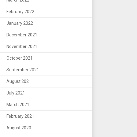
February 2022
January 2022
December 2021
November 2021
October 2021
September 2021
August 2021
July 2021
March 2021
February 2021
August 2020