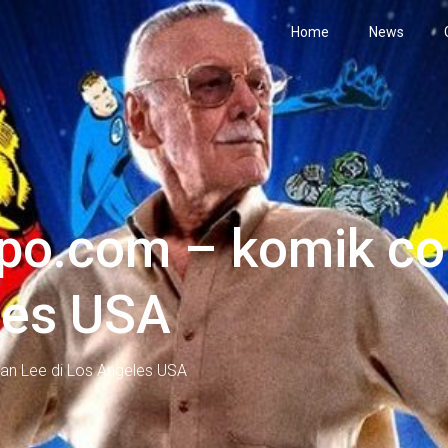
Home
News
po.com – komik co
les USA
an Lee di Los Angeles USA