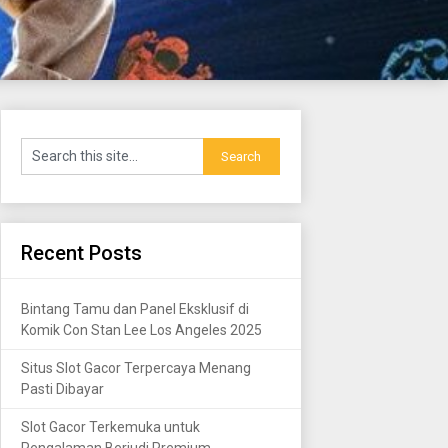
Recent Posts
Bintang Tamu dan Panel Eksklusif di
Komik Con Stan Lee Los Angeles 2025
Situs Slot Gacor Terpercaya Menang
Pasti Dibayar
Slot Gacor Terkemuka untuk
Pengalaman Berjudi Premium