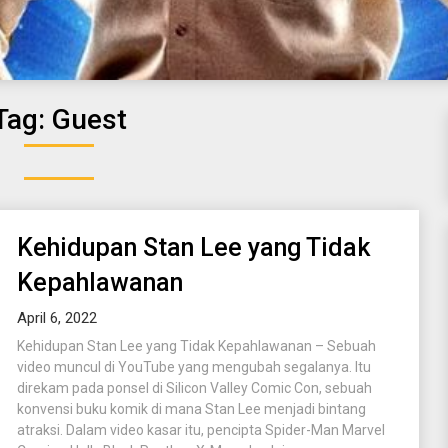
Tag:
Guest
Kehidupan Stan Lee yang Tidak
Kepahlawanan
April 6, 2022
Kehidupan Stan Lee yang Tidak Kepahlawanan – Sebuah
video muncul di YouTube yang mengubah segalanya. Itu
direkam pada ponsel di Silicon Valley Comic Con, sebuah
konvensi buku komik di mana Stan Lee menjadi bintang
atraksi. Dalam video kasar itu, pencipta Spider-Man Marvel