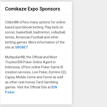
Comikaze Expo Sponsors
Citibet88 offers many options for online-
based sportsbook betting. Play bets on
soccer, basketball, badminton, volleyball,
tennis, American Football and other
betting games. More information of the
site at
SBOBET
Multipoker88, the Official and Most
Trusted IDN Poker Online Agent in
Indonesia, offers online Poker Game ID
creation services, Live Poker, Domino QQ,
Capsa, Mobile Ceme and Ceme as well
as other real money Card Gambling
games. Visit the Official Site at
IDN
Poker