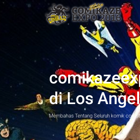
Skip
to
content
comikazeex
di Los Ange
Membahas Tentang Seluruh komik con St