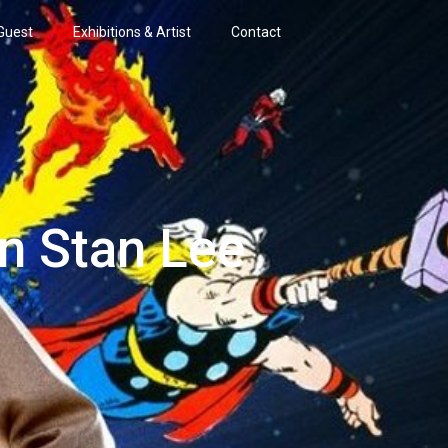
Guest
Exhibitions & Artist
Contact
n Stan Lee