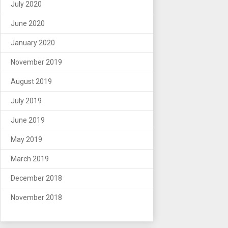
July 2020
June 2020
January 2020
November 2019
August 2019
July 2019
June 2019
May 2019
March 2019
December 2018
November 2018