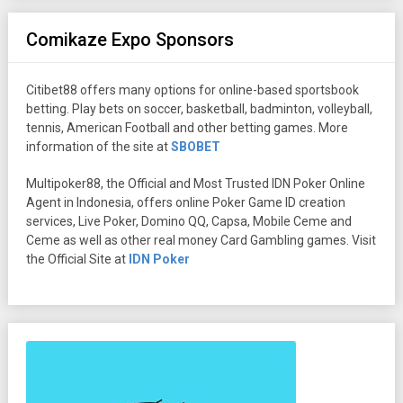
Comikaze Expo Sponsors
Citibet88 offers many options for online-based sportsbook
betting. Play bets on soccer, basketball, badminton, volleyball,
tennis, American Football and other betting games. More
information of the site at
SBOBET
Multipoker88, the Official and Most Trusted IDN Poker Online
Agent in Indonesia, offers online Poker Game ID creation
services, Live Poker, Domino QQ, Capsa, Mobile Ceme and
Ceme as well as other real money Card Gambling games. Visit
the Official Site at
IDN Poker