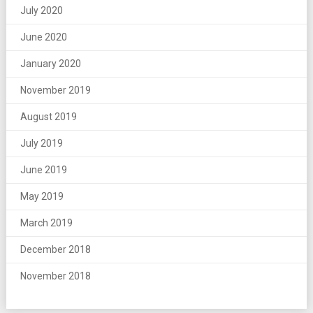
July 2020
June 2020
January 2020
November 2019
August 2019
July 2019
June 2019
May 2019
March 2019
December 2018
November 2018