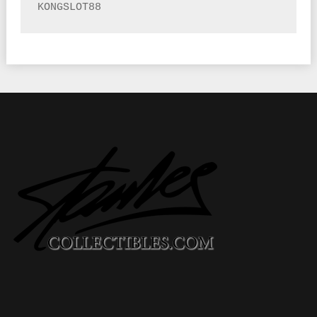
KONGSLOT88