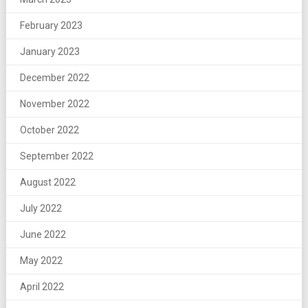
February 2023
January 2023
December 2022
November 2022
October 2022
September 2022
August 2022
July 2022
June 2022
May 2022
April 2022