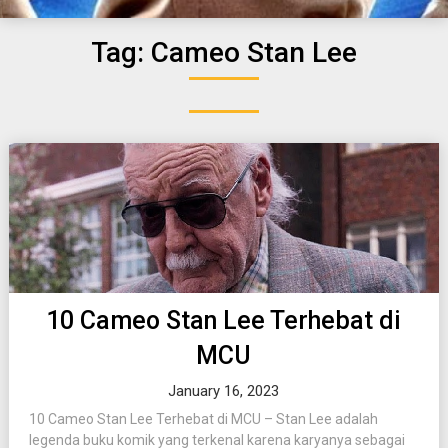
Tag:
Cameo Stan Lee
10 Cameo Stan Lee Terhebat di
MCU
January 16, 2023
10 Cameo Stan Lee Terhebat di MCU – Stan Lee adalah
legenda buku komik yang terkenal karena karyanya sebagai