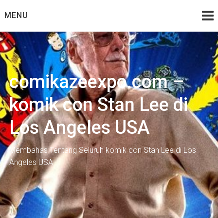
Skip
MENU
to
content
comikazeexpo.com –
komik con Stan Lee di
Los Angeles USA
Membahas Tentang Seluruh komik con Stan Lee di Los
Angeles USA