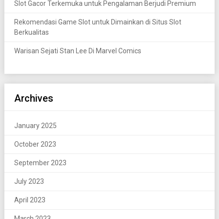
Slot Gacor Terkemuka untuk Pengalaman Berjudi Premium
Rekomendasi Game Slot untuk Dimainkan di Situs Slot
Berkualitas
Warisan Sejati Stan Lee Di Marvel Comics
Archives
January 2025
October 2023
September 2023
July 2023
April 2023
March 2023