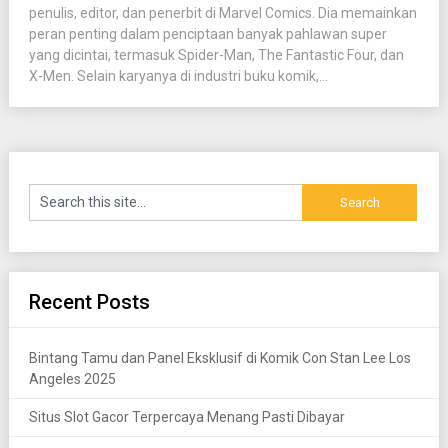
penulis, editor, dan penerbit di Marvel Comics. Dia memainkan
peran penting dalam penciptaan banyak pahlawan super
yang dicintai, termasuk Spider-Man, The Fantastic Four, dan
X-Men. Selain karyanya di industri buku komik,...
Recent Posts
Bintang Tamu dan Panel Eksklusif di Komik Con Stan Lee Los
Angeles 2025
Situs Slot Gacor Terpercaya Menang Pasti Dibayar