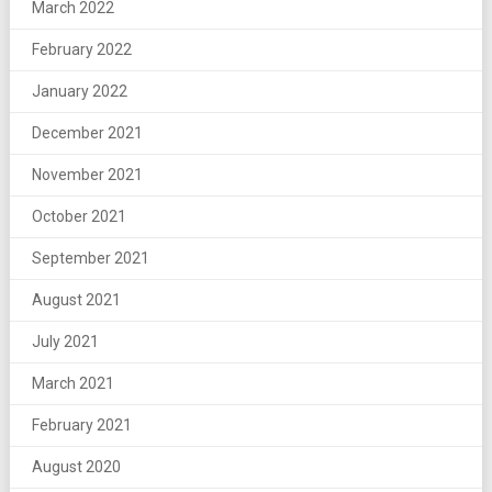
March 2022
February 2022
January 2022
December 2021
November 2021
October 2021
September 2021
August 2021
July 2021
March 2021
February 2021
August 2020