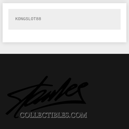
KONGSLOT88