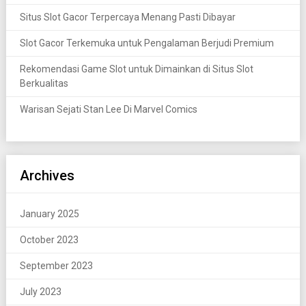
Situs Slot Gacor Terpercaya Menang Pasti Dibayar
Slot Gacor Terkemuka untuk Pengalaman Berjudi Premium
Rekomendasi Game Slot untuk Dimainkan di Situs Slot
Berkualitas
Warisan Sejati Stan Lee Di Marvel Comics
Archives
January 2025
October 2023
September 2023
July 2023