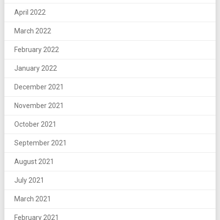
April 2022
March 2022
February 2022
January 2022
December 2021
November 2021
October 2021
September 2021
August 2021
July 2021
March 2021
February 2021