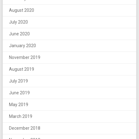
August 2020
July 2020
June 2020
January 2020
November 2019
August 2019
July 2019
June 2019
May 2019
March 2019
December 2018