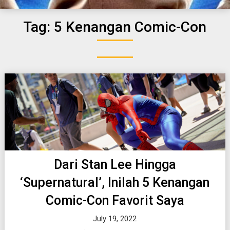
Tag:
5 Kenangan Comic-Con
Dari Stan Lee Hingga
‘Supernatural’, Inilah 5 Kenangan
Comic-Con Favorit Saya
July 19, 2022