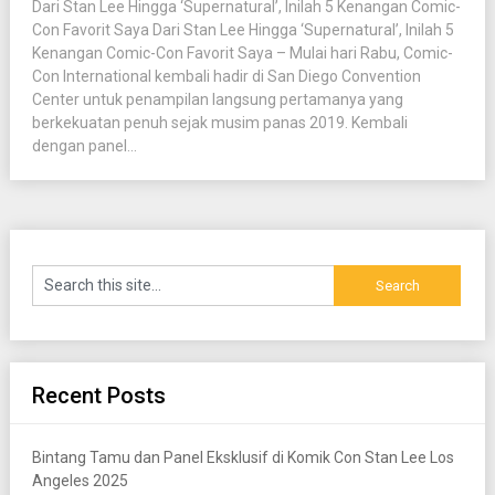
Dari Stan Lee Hingga ‘Supernatural’, Inilah 5 Kenangan Comic-
Con Favorit Saya Dari Stan Lee Hingga ‘Supernatural’, Inilah 5
Kenangan Comic-Con Favorit Saya – Mulai hari Rabu, Comic-
Con International kembali hadir di San Diego Convention
Center untuk penampilan langsung pertamanya yang
berkekuatan penuh sejak musim panas 2019. Kembali
dengan panel...
Recent Posts
Bintang Tamu dan Panel Eksklusif di Komik Con Stan Lee Los
Angeles 2025