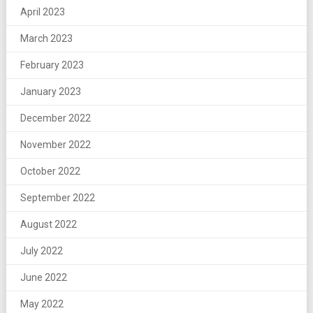
April 2023
March 2023
February 2023
January 2023
December 2022
November 2022
October 2022
September 2022
August 2022
July 2022
June 2022
May 2022