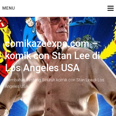
Skip
MENU
to
content
comikazeexpo.com –
komik con Stan Lee di
Los Angeles USA
Membahas Tentang Seluruh komik con Stan Lee di Los
Angeles USA