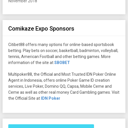
November 2018
Comikaze Expo Sponsors
Citibet88 offers many options for online-based sportsbook
betting. Play bets on soccer, basketball, badminton, volleyball,
tennis, American Football and other betting games. More
information of the site at
SBOBET
Multipoker88, the Official and Most Trusted IDN Poker Online
Agent in Indonesia, offers online Poker Game ID creation
services, Live Poker, Domino QQ, Capsa, Mobile Ceme and
Ceme as well as other real money Card Gambling games. Visit
the Official Site at
IDN Poker