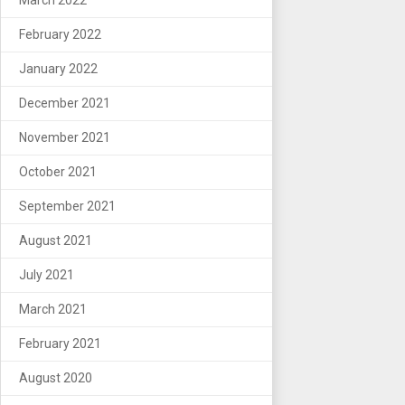
February 2022
January 2022
December 2021
November 2021
October 2021
September 2021
August 2021
July 2021
March 2021
February 2021
August 2020