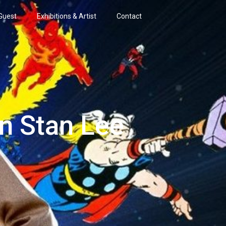
Guest
Exhibitions & Artist
Contact
n Stan Lee