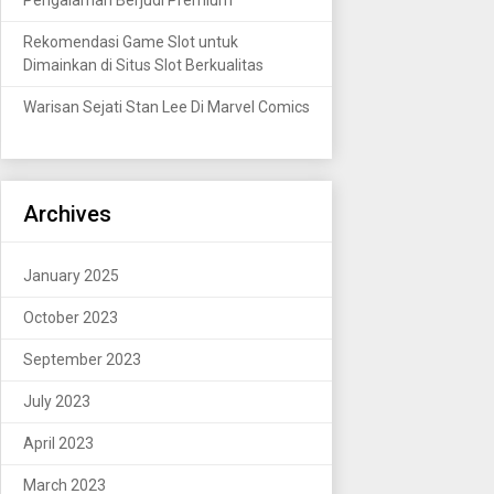
Rekomendasi Game Slot untuk
Dimainkan di Situs Slot Berkualitas
Warisan Sejati Stan Lee Di Marvel Comics
Archives
January 2025
October 2023
September 2023
July 2023
April 2023
March 2023