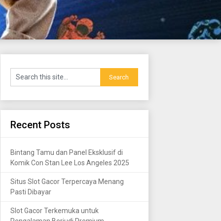
Recent Posts
Bintang Tamu dan Panel Eksklusif di
Komik Con Stan Lee Los Angeles 2025
Situs Slot Gacor Terpercaya Menang
Pasti Dibayar
Slot Gacor Terkemuka untuk
Pengalaman Berjudi Premium