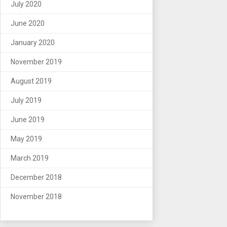
July 2020
June 2020
January 2020
November 2019
August 2019
July 2019
June 2019
May 2019
March 2019
December 2018
November 2018