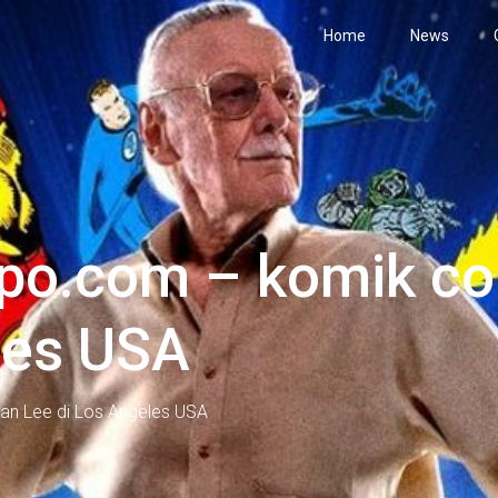
Home
News
po.com – komik co
les USA
an Lee di Los Angeles USA