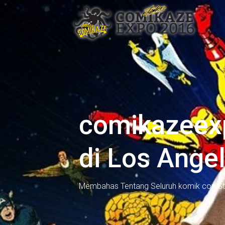
Skip
to
content
comikazeex
di Los Ange
Membahas Tentang Seluruh komik con St