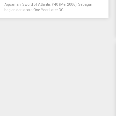
Aquaman: Sword of Atlantis #40 (Mei 2006). Sebagai
bagian dari acara One Year Later DC...