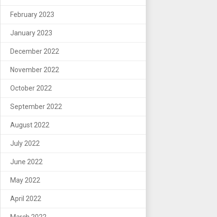
February 2023
January 2023
December 2022
November 2022
October 2022
September 2022
August 2022
July 2022
June 2022
May 2022
April 2022
March 2022