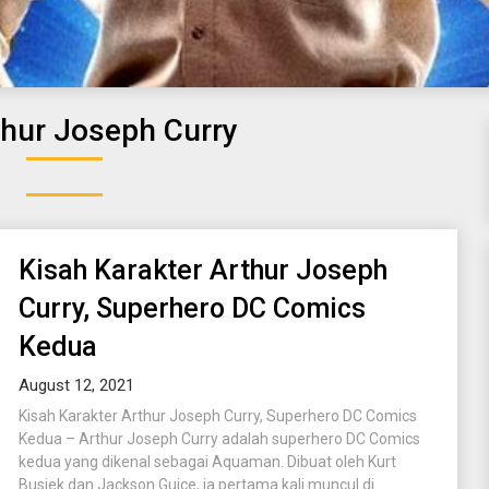
thur Joseph Curry
Kisah Karakter Arthur Joseph
Curry, Superhero DC Comics
Kedua
August 12, 2021
Kisah Karakter Arthur Joseph Curry, Superhero DC Comics
Kedua – Arthur Joseph Curry adalah superhero DC Comics
kedua yang dikenal sebagai Aquaman. Dibuat oleh Kurt
Busiek dan Jackson Guice, ia pertama kali muncul di