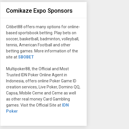
Comikaze Expo Sponsors
Citibet88 offers many options for online-
based sportsbook betting. Play bets on
soccer, basketball, badminton, volleyball,
tennis, American Football and other
betting games. More information of the
site at
SBOBET
Multipoker88, the Official and Most
Trusted IDN Poker Online Agent in
Indonesia, offers online Poker Game ID
creation services, Live Poker, Domino QQ,
Capsa, Mobile Ceme and Ceme as well
as other real money Card Gambling
games. Visit the Official Site at
IDN
Poker