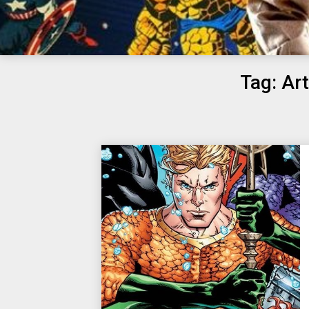
Tag:
Ar