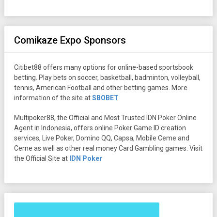
Comikaze Expo Sponsors
Citibet88 offers many options for online-based sportsbook
betting. Play bets on soccer, basketball, badminton, volleyball,
tennis, American Football and other betting games. More
information of the site at
SBOBET
Multipoker88, the Official and Most Trusted IDN Poker Online
Agent in Indonesia, offers online Poker Game ID creation
services, Live Poker, Domino QQ, Capsa, Mobile Ceme and
Ceme as well as other real money Card Gambling games. Visit
the Official Site at
IDN Poker