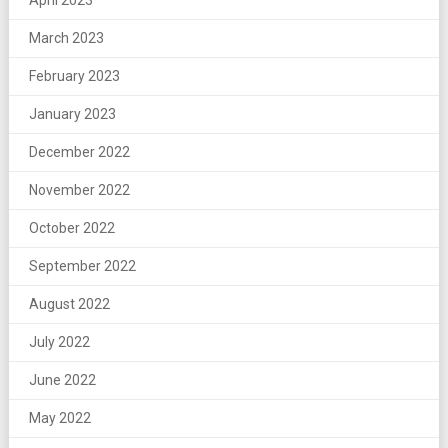
April 2023
March 2023
February 2023
January 2023
December 2022
November 2022
October 2022
September 2022
August 2022
July 2022
June 2022
May 2022