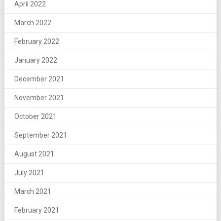
April 2022
March 2022
February 2022
January 2022
December 2021
November 2021
October 2021
September 2021
August 2021
July 2021
March 2021
February 2021