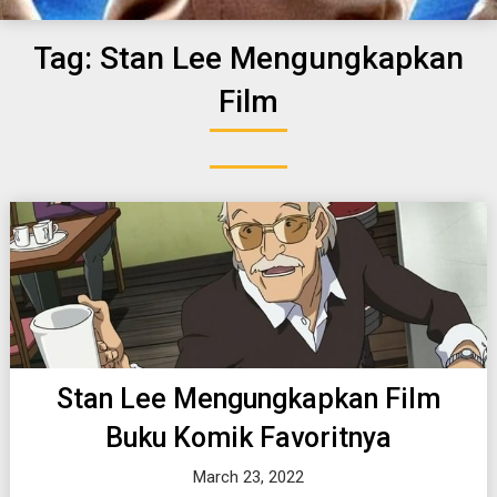
Tag:
Stan Lee Mengungkapkan
Film
Stan Lee Mengungkapkan Film
Buku Komik Favoritnya
March 23, 2022