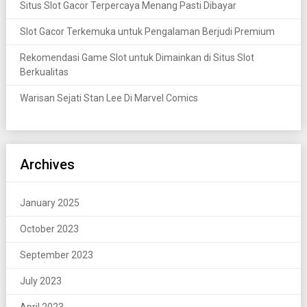
Situs Slot Gacor Terpercaya Menang Pasti Dibayar
Slot Gacor Terkemuka untuk Pengalaman Berjudi Premium
Rekomendasi Game Slot untuk Dimainkan di Situs Slot
Berkualitas
Warisan Sejati Stan Lee Di Marvel Comics
Archives
January 2025
October 2023
September 2023
July 2023