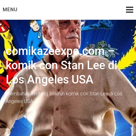
Skip
MENU
to
content
comikazeexpo.com –
komik con Stan Lee di
Los Angeles USA
Membahas Tentang Seluruh komik con Stan Lee di Los
Angeles USA