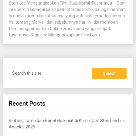
Stan Lee Mengungkapkan Film Buku Komik Favoritnya – Stan
Lee berdiri sebagai salah satu otoritas komik paling dihormati
di dunia karena kecintaannya yang antusias terhadap semua
hal tentang Marvel, dan sebelumnya hari ini, dia memberi
tahu penggemar film buku komik mana yang menjadi
favoritnya. Stan Lee Mengungkapkan Film Buku...
Recent Posts
Bintang Tamu dan Panel Eksklusif di Komik Con Stan Lee Los
Angeles 2025