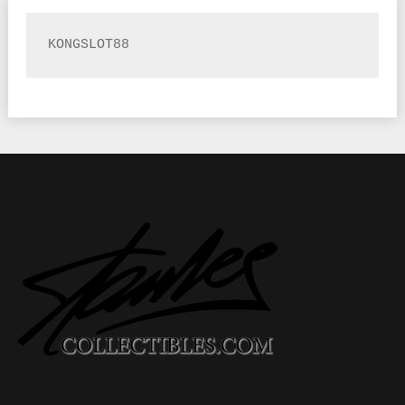
KONGSLOT88