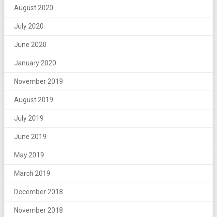
August 2020
July 2020
June 2020
January 2020
November 2019
August 2019
July 2019
June 2019
May 2019
March 2019
December 2018
November 2018